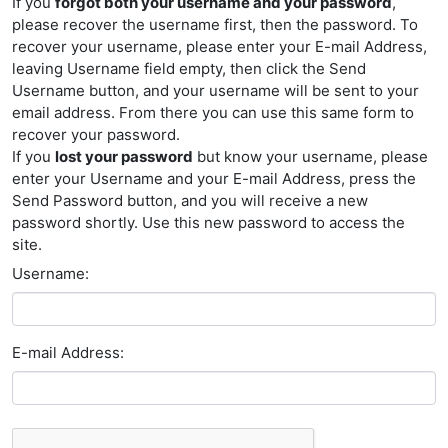
If you
forgot both your username and your password
,
please recover the username first, then the password. To
recover your username, please enter your E-mail Address,
leaving Username field empty, then click the Send
Username button, and your username will be sent to your
email address. From there you can use this same form to
recover your password.
If you
lost your password
but know your username, please
enter your Username and your E-mail Address, press the
Send Password button, and you will receive a new
password shortly. Use this new password to access the
site.
Username:
E-mail Address: