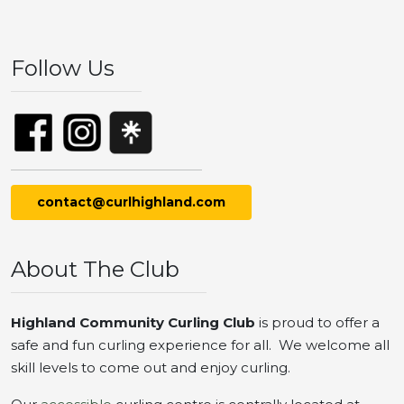
Follow Us
contact@curlhighland.com
About The Club
Highland Community Curling Club
is proud to offer a
safe and fun curling experience for all. We welcome all
skill levels to come out and enjoy curling.