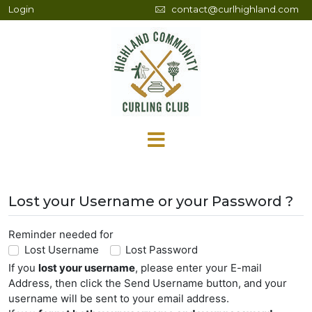
Login
contact@curlhighland.com
Lost your Username or your Password ?
Reminder needed for
Lost Username
Lost Password
If you
lost your username
, please enter your E-mail
Address, then click the Send Username button, and your
username will be sent to your email address.