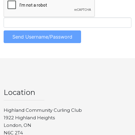
Location
Highland Community Curling Club
1922 Highland Heights
London, ON
N6C 2T4