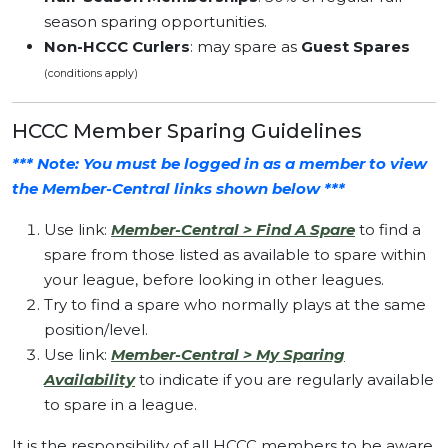
season sparing opportunities.
Non-HCCC Curlers
: may spare as
Guest Spares
(conditions apply)
HCCC Member Sparing Guidelines
*** Note: You must be logged in as a member to view
the Member-Central links shown below ***
Use link:
Member-Central > Find A Spare
to find a
spare from those listed as available to spare within
your league, before looking in other leagues.
Try to find a spare who normally plays at the same
position/level.
Use link:
Member-Central > My Sparing
Availability
to indicate if you are regularly available
to spare in a league.
It is the responsibility of all HCCC members to be aware