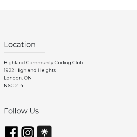
Location
Highland Community Curling Club
1922 Highland Heights
London, ON
N6C 2T4
Follow Us