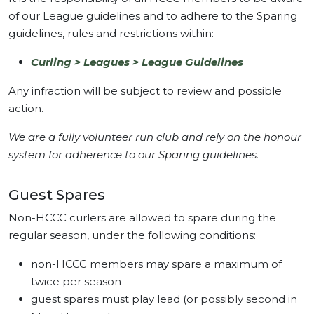
of our League guidelines and to adhere to the Sparing
guidelines, rules and restrictions within:
Curling > Leagues > League Guidelines
Any infraction will be subject to review and possible
action.
We are a fully volunteer run club and rely on the honour
system for adherence to our Sparing guidelines.
Guest Spares
Non-HCCC curlers are allowed to spare during the
regular season, under the following conditions:
non-HCCC members may spare a maximum of
twice per season
guest spares must play lead (or possibly second in