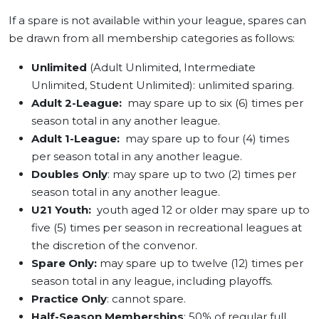
If a spare is not available within your league, spares can
be drawn from all membership categories as follows:
Unlimited
(Adult Unlimited, Intermediate
Unlimited, Student Unlimited): unlimited sparing.
Adult 2-League:
may spare up to six (6) times per
season total in any another league.
Adult 1-League:
may spare up to four (4) times
per season total in any another league.
Doubles Only
: may spare up to two (2) times per
season total in any another league.
U21 Youth:
youth aged 12 or older may spare up to
five (5) times per season in recreational leagues at
the discretion of the convenor.
Spare Only:
may spare up to twelve (12) times per
season total in any league, including playoffs.
Practice Only
: cannot spare.
Half-Season Memberships
: 50% of regular full