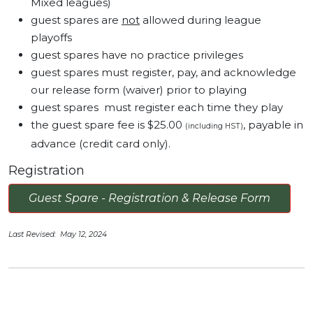
Mixed leagues)
guest spares are
not
allowed during league
playoffs
guest spares have no practice privileges
guest spares must register, pay, and acknowledge
our release form (waiver) prior to playing
guest spares must register each time they play
the guest spare fee is $25.00
, payable in
(including HST)
advance (credit card only).
Registration
Guest Spare - Registration & Release Form
Last Revised: May 12, 2024