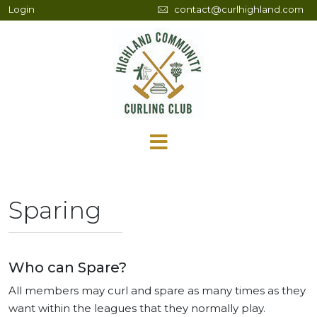
Login
contact@curlhighland.com
Sparing
Who can Spare?
All members may curl and spare as many times as they
want within the leagues that they normally play.