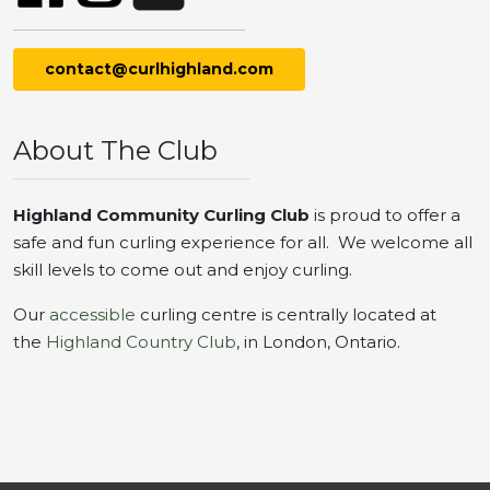
contact@curlhighland.com
About The Club
Highland Community Curling Club
is proud to offer a
safe and fun curling experience for all. We welcome all
skill levels to come out and enjoy curling.
Our
accessible
curling centre is centrally located at
the
Highland Country Club
, in London, Ontario.