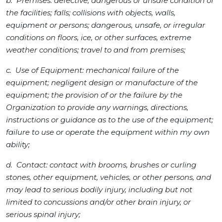
b. Premises: defective, dangerous or unsafe condition of
the facilities; falls; collisions with objects, walls,
equipment or persons; dangerous, unsafe, or irregular
conditions on floors, ice, or other surfaces, extreme
weather conditions; travel to and from premises;
c. Use of Equipment: mechanical failure of the
equipment; negligent design or manufacture of the
equipment; the provision of or the failure by the
Organization to provide any warnings, directions,
instructions or guidance as to the use of the equipment;
failure to use or operate the equipment within my own
ability;
d. Contact: contact with brooms, brushes or curling
stones, other equipment, vehicles, or other persons, and
may lead to serious bodily injury, including but not
limited to concussions and/or other brain injury, or
serious spinal injury;