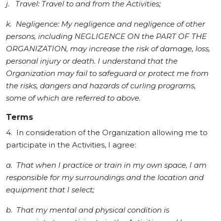
j. Travel: Travel to and from the Activities;
k. Negligence: My negligence and negligence of other
persons, including NEGLIGENCE ON the PART OF THE
ORGANIZATION, may increase the risk of damage, loss,
personal injury or death. I understand that the
Organization may fail to safeguard or protect me from
the risks, dangers and hazards of curling programs,
some of which are referred to above.
Terms
4. In consideration of the Organization allowing me to
participate in the Activities, I agree:
a. That when I practice or train in my own space, I am
responsible for my surroundings and the location and
equipment that I select;
b. That my mental and physical condition is