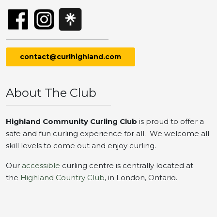
contact@curlhighland.com
About The Club
Highland Community Curling Club
is proud to offer a
safe and fun curling experience for all. We welcome all
skill levels to come out and enjoy curling.
Our
accessible
curling centre is centrally located at
the
Highland Country Club
, in London, Ontario.