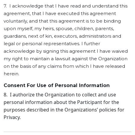
7. I acknowledge that I have read and understand this
agreement, that I have executed this agreement
voluntarily, and that this agreement is to be binding
upon myself, my heirs, spouse, children, parents,
guardians, next of kin, executors, administrators and
legal or personal representatives. I further
acknowledge by signing this agreement I have waived
my right to maintain a lawsuit against the Organization
on the basis of any claims from which I have released
herein.
Consent For Use of Personal Information
8. I authorize the Organization to collect and use
personal information about the Participant for the
purposes described in the Organizations’ policies for
Privacy.