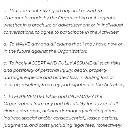
c. That I am not relying on any oral or written
statements made by the Organization or its agents,
whether in a brochure or advertisement or in individual
conversations, to agree to participate in the Activities;
d. To WAIVE any and all claims that I may have now or
in the future against the Organization;
e. To freely ACCEPT AND FULLY ASSUME all such risks
and possibility of personal injury, death, property
damage, expense and related loss, including loss of
income, resulting from my participation in the Activities;
f. To FOREVER RELEASE and INDEMNIFY the
Organization from any and all liability for any and all
claims, demands, actions, damages (including direct,
indirect, special and/or consequential), losses, actions,
judgments, and costs (including legal fees) (collectively,