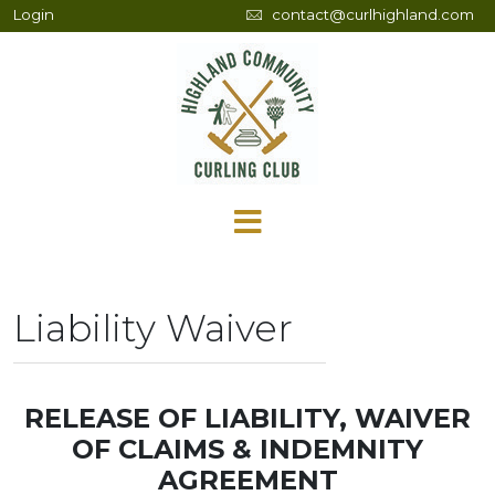
Login
contact@curlhighland.com
Liability Waiver
RELEASE OF LIABILITY, WAIVER
OF CLAIMS & INDEMNITY
AGREEMENT