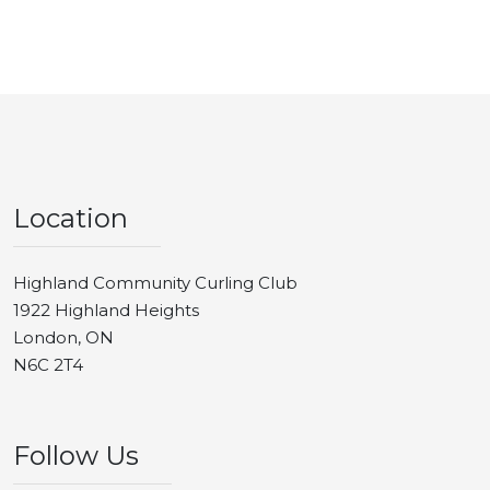
Location
Highland Community Curling Club
1922 Highland Heights
London, ON
N6C 2T4
Follow Us