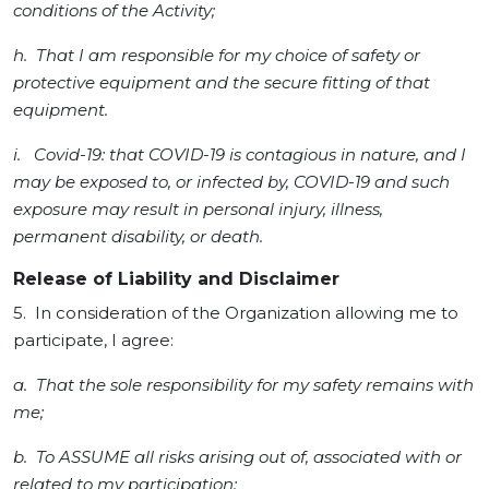
conditions of the Activity;
h. That I am responsible for my choice of safety or
protective equipment and the secure fitting of that
equipment.
i. Covid-19: that COVID-19 is contagious in nature, and I
may be exposed to, or infected by, COVID-19 and such
exposure may result in personal injury, illness,
permanent disability, or death.
Release of Liability and Disclaimer
5. In consideration of the Organization allowing me to
participate, I agree:
a. That the sole responsibility for my safety remains with
me;
b. To ASSUME all risks arising out of, associated with or
related to my participation;