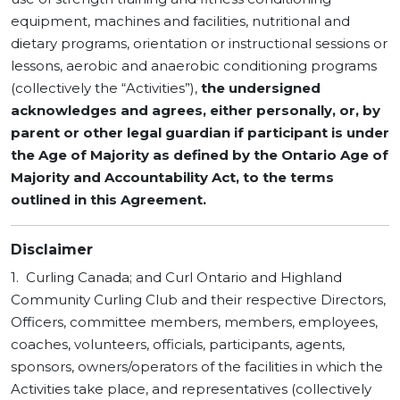
equipment, machines and facilities, nutritional and
dietary programs, orientation or instructional sessions or
lessons, aerobic and anaerobic conditioning programs
(collectively the “Activities”),
the undersigned
acknowledges and agrees,
either personally, or, by
parent or other legal guardian if participant is under
the Age of Majority as defined by the Ontario Age of
Majority and Accountability Act, to the terms
outlined in this Agreement.
Disclaimer
1. Curling Canada; and Curl Ontario and Highland
Community Curling Club and their respective Directors,
Officers, committee members, members, employees,
coaches, volunteers, officials, participants, agents,
sponsors, owners/operators of the facilities in which the
Activities take place, and representatives (collectively