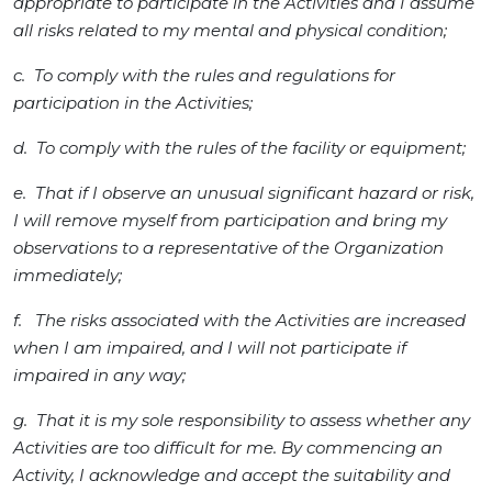
appropriate to participate in the Activities and I assume
all risks related to my mental and physical condition;
c. To comply with the rules and regulations for
participation in the Activities;
d. To comply with the rules of the facility or equipment;
e. That if I observe an unusual significant hazard or risk,
I will remove myself from participation and bring my
observations to a representative of the Organization
immediately;
f. The risks associated with the Activities are increased
when I am impaired, and I will not participate if
impaired in any way;
g. That it is my sole responsibility to assess whether any
Activities are too difficult for me. By commencing an
Activity, I acknowledge and accept the suitability and