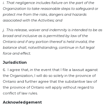
i. That negligence includes failure on the part of the
Organization to take reasonable steps to safeguard or
protect me from the risks, dangers and hazards
associated with the Activities; and
j. This release, waiver and indemnity is intended to be as
broad and inclusive as is permitted by law of the
Ontario and if any portion thereof is held invalid, the
balance shall, notwithstanding, continue in full legal
force and effect.
Jurisdiction
6. I agree that, in the event that I file a lawsuit against
the Organization, I will do so solely in the province of
Ontario and further agree that the substantive law of
the province of Ontario will apply without regard to
conflict of law rules.
Acknowledgement