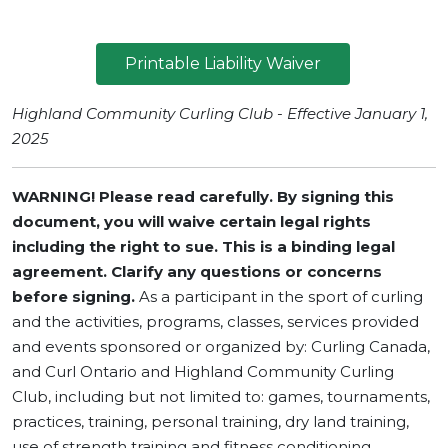
Printable Liability Waiver
Highland Community Curling Club - Effective January 1,
2025
WARNING! Please read carefully. By signing this
document, you will waive certain legal rights
including the right to sue.
This is a binding legal
agreement. Clarify any questions or concerns
before signing.
As a participant in the sport of curling
and the activities, programs, classes, services provided
and events sponsored or organized by: Curling Canada,
and Curl Ontario and Highland Community Curling
Club, including but not limited to: games, tournaments,
practices, training, personal training, dry land training,
use of strength training and fitness conditioning