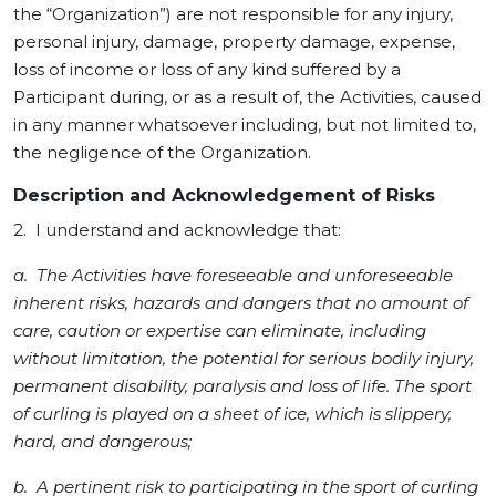
the “Organization”) are not responsible for any injury,
personal injury, damage, property damage, expense,
loss of income or loss of any kind suffered by a
Participant during, or as a result of, the Activities, caused
in any manner whatsoever including, but not limited to,
the negligence of the Organization.
Description and Acknowledgement of Risks
2. I understand and acknowledge that:
a. The Activities have foreseeable and unforeseeable
inherent risks, hazards and dangers that no amount of
care, caution or expertise can eliminate, including
without limitation, the potential for serious bodily injury,
permanent disability, paralysis and loss of life. The sport
of curling is played on a sheet of ice, which is slippery,
hard, and dangerous;
b. A pertinent risk to participating in the sport of curling