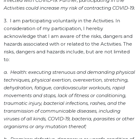
infected with COVID-19. Further, participating in the
Activities could increase my risk of contracting COVID-19.
3. I am participating voluntarily in the Activities. In
consideration of my participation, I hereby
acknowledge that I am aware of the risks, dangers and
hazards associated with or related to the Activities. The
risks, dangers and hazards include, but are not limited
to:
a. Health: executing strenuous and demanding physical
techniques, physical exertion, overexertion, stretching,
dehydration, fatigue, cardiovascular workouts, rapid
movements and stops, lack of fitness or conditioning,
traumatic injury, bacterial infections, rashes, and the
transmission of communicable diseases, including
viruses of all kinds, COVID-19, bacteria, parasites or other
organisms or any mutation thereof;