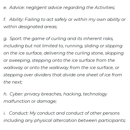
e. Advice: negligent advice regarding the Activities;
f. Ability: Failing to act safely or within my own ability or
within designated areas;
g. Sport: the game of curling and its inherent risks,
including but not limited to, running, sliding or slipping
on the ice surface, delivering the curling stone, skipping
or sweeping, stepping onto the ice surface from the
walkway or onto the walkway from the ice surface, or
stepping over dividers that divide one sheet of ice from
the next;
h. Cyber: privacy breaches, hacking, technology
malfunction or damage;
i. Conduct: My conduct and conduct of other persons
including any physical altercation between participants;