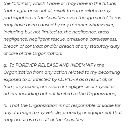
the “Claims”) which I have or may have in the future,
that might arise out of, result from, or relate to my
participation in the Activities, even though such Claims
may have been caused by any manner whatsoever,
including but not limited to, the negligence, gross
negligence, negligent rescue, omissions, carelessness,
breach of contract and/or breach of any statutory duty
of care of the Organization;
g. To FOREVER RELEASE AND INDEMNIFY the
Organization from any action related to my becoming
exposed to or infected by COVID-19 as a result of, or
from, any action, omission or negligence of myself or
others, including but not limited to the Organization;
h. That the Organization is not responsible or liable for
any damage to my vehicle, property, or equipment that
may occur as a result of the Activities;