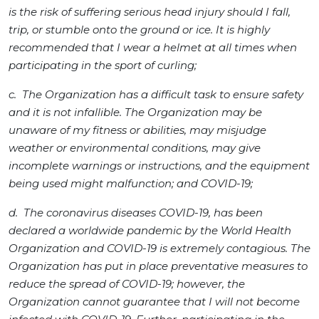
is the risk of suffering serious head injury should I fall,
trip, or stumble onto the ground or ice. It is highly
recommended that I wear a helmet at all times when
participating in the sport of curling;
c. The Organization has a difficult task to ensure safety
and it is not infallible. The Organization may be
unaware of my fitness or abilities, may misjudge
weather or environmental conditions, may give
incomplete warnings or instructions, and the equipment
being used might malfunction; and COVID-19;
d. The coronavirus diseases COVID-19, has been
declared a worldwide pandemic by the World Health
Organization and COVID-19 is extremely contagious. The
Organization has put in place preventative measures to
reduce the spread of COVID-19; however, the
Organization cannot guarantee that I will not become