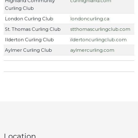
Highland Community
curlhighland.com
Curling Club
London Curling Club
londoncurling.ca
St. Thomas Curling Club
stthomascurlingclub.com
Ilderton Curling Club
ildertoncurlingclub.com
Aylmer Curling Club
aylmercurling.com
Location