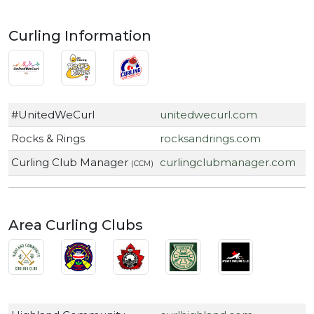
Curling Information
#UnitedWeCurl
unitedwecurl.com
Rocks & Rings
rocksandrings.com
Curling Club Manager
curlingclubmanager.com
(CCM)
Area Curling Clubs