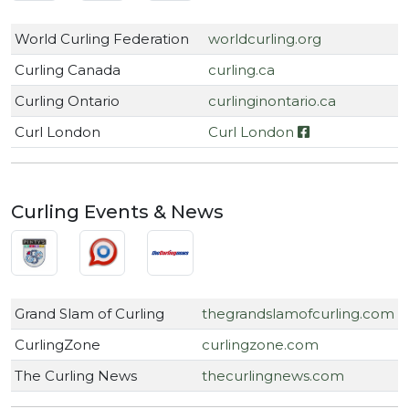
World Curling Federation
worldcurling.org
Curling Canada
curling.ca
Curling Ontario
curlinginontario.ca
Curl London
Curl London
Curling Events & News
Grand Slam of Curling
thegrandslamofcurling.com
CurlingZone
curlingzone.com
The Curling News
thecurlingnews.com