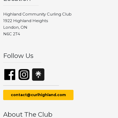
Highland Community Curling Club
1922 Highland Heights
London, ON
N6C 2T4
Follow Us
contact@curlhighland.com
About The Club