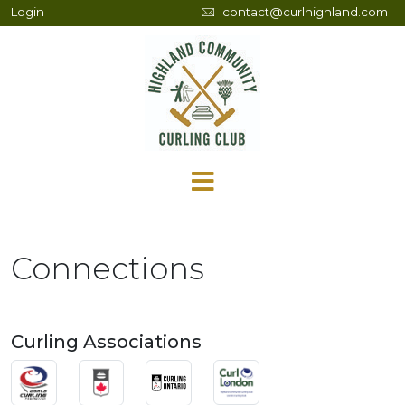
Login
contact@curlhighland.com
Connections
Curling Associations