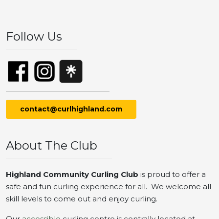
Follow Us
contact@curlhighland.com
About The Club
Highland Community Curling Club
is proud to offer a
safe and fun curling experience for all. We welcome all
skill levels to come out and enjoy curling.
Our
accessible
curling centre is centrally located at