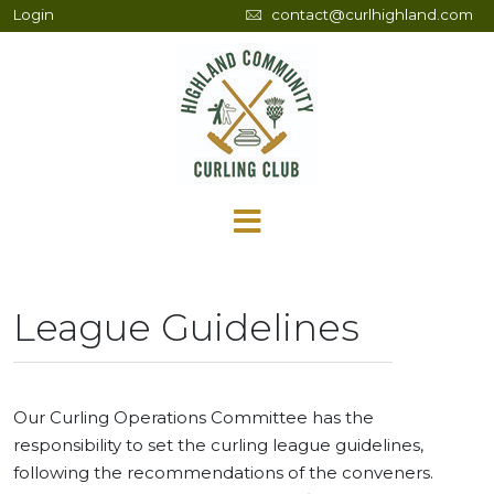
Login
contact@curlhighland.com
League Guidelines
Our Curling Operations Committee has the
responsibility to set the curling league guidelines,
following the recommendations of the conveners.