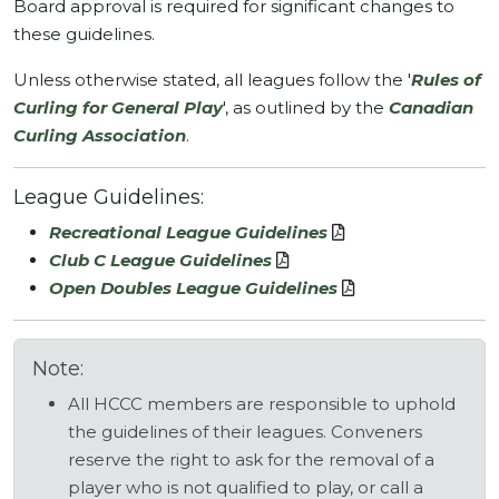
Board approval is required for significant changes to
these guidelines.
Unless otherwise stated, all leagues follow the '
Rules of
Curling for General Play
', as outlined by the
Canadian
Curling Association
.
League Guidelines:
Recreational League Guidelines
Club C League Guidelines
Open Doubles League Guidelines
Note:
All HCCC members are responsible to uphold
the guidelines of their leagues. Conveners
reserve the right to ask for the removal of a
player who is not qualified to play, or call a