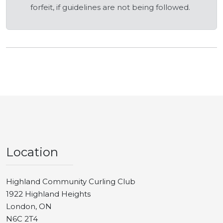
forfeit, if guidelines are not being followed.
Location
Highland Community Curling Club
1922 Highland Heights
London, ON
N6C 2T4