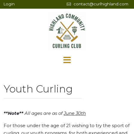
Login
contact@curlhighland.com
Youth Curling
**Note**
All ages are as of
June 30th
For those under the age of 21 wishing to try the sport of
curling, our youth programs, for both experienced and