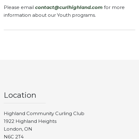
Please email
contact@curlhighland.com
for more
information about our Youth programs.
Location
Highland Community Curling Club
1922 Highland Heights
London, ON
N6C 2T4