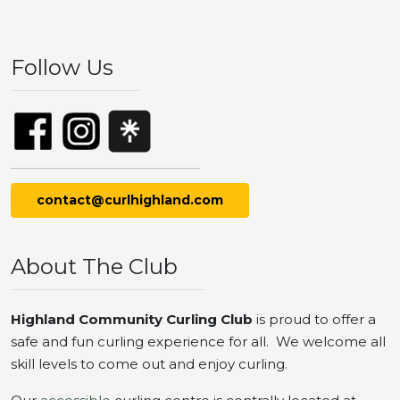
Follow Us
contact@curlhighland.com
About The Club
Highland Community Curling Club
is proud to offer a
safe and fun curling experience for all. We welcome all
skill levels to come out and enjoy curling.