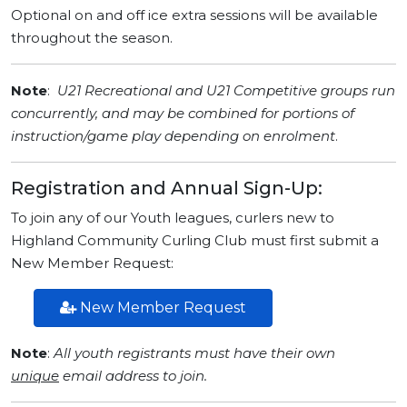
Optional on and off ice extra sessions will be available
throughout the season.
Note
:
U21 Recreational and U21 Competitive groups run
concurrently, and may be combined
for portions of
instruction/game play
depending on enrolment
.
Registration and Annual Sign-Up:
To join any of our Youth leagues, curlers new to
Highland Community Curling Club must first submit a
New Member Request:
New Member Request
Note
:
All youth registrants must have their own
unique
email address to join.