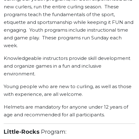
new curlers, run the entire curling season. These
programs teach the fundamentals of the sport,
etiquette and sportsmanship while keeping it FUN and
engaging. Youth programs include instructional time
and game play. These programs run Sunday each
week.
Knowledgeable instructors provide skill development
and organize games in a fun and inclusive
environment.
Young people who are new to curling, as well as those
with experience, are all welcome.
Helmets are mandatory for anyone under 12 years of
age and recommended for all participants.
Little-Rocks
Program: