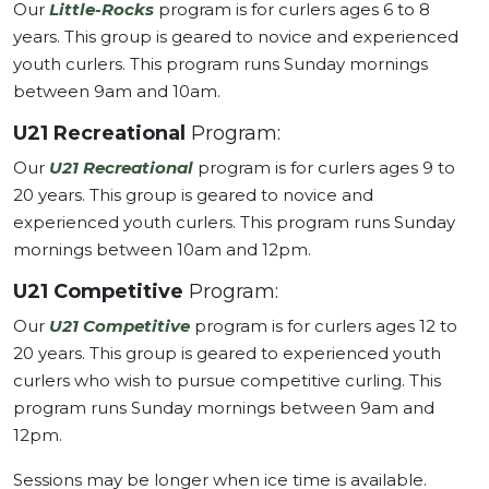
Our
Little-Rocks
program is for curlers ages 6 to 8
years. This group is geared to novice and experienced
youth curlers. This program runs Sunday mornings
between 9am and 10am.
U21 Recreational
Program:
Our
U21 Recreational
program is for curlers ages 9 to
20 years. This group is geared to novice and
experienced youth curlers. This program runs Sunday
mornings between 10am and 12pm.
U21 Competitive
Program:
Our
U21 Competitive
program is for curlers ages 12 to
20 years. This group is geared to experienced youth
curlers who wish to pursue competitive curling. This
program runs Sunday mornings between 9am and
12pm.
Sessions may be longer when ice time is available.