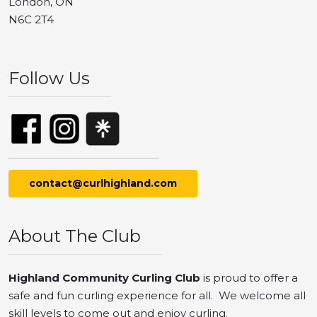
London, ON
N6C 2T4
Follow Us
contact@curlhighland.com
About The Club
Highland Community Curling Club
is proud to offer a
safe and fun curling experience for all. We welcome all
skill levels to come out and enjoy curling.