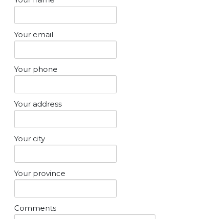
Your email
Your phone
Your address
Your city
Your province
Comments