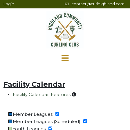
Login
contact@curlhighland.com
Facility Calendar
Facility Calendar: Features
Member Leagues
Member Leagues (Scheduled)
Youth Leagues