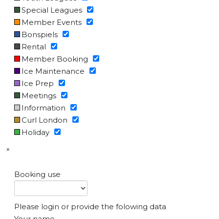
Special Leagues
Member Events
Bonspiels
Rental
Member Booking
Ice Maintenance
Ice Prep
Meetings
Information
Curl London
Holiday
×
Booking use
Please login or provide the folowing data
Your name