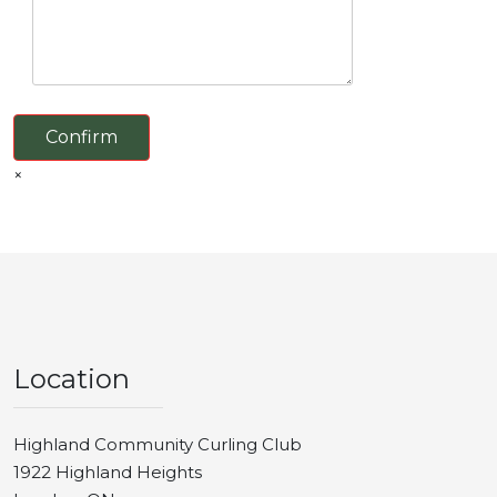
Confirm
×
Location
Highland Community Curling Club
1922 Highland Heights