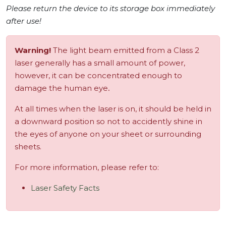
Please return the device to its storage box immediately
after use!
Warning!
The light beam emitted from a Class 2
laser generally has a small amount of power,
however, it can be concentrated enough to
damage the human eye
.
At all times when the laser is on, it should be held in
a downward position so not to accidently shine in
the eyes of anyone on your sheet or surrounding
sheets.
For more information, please refer to:
Laser Safety Facts