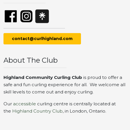
contact@curlhighland.com
About The Club
Highland Community Curling Club
is proud to offer a
safe and fun curling experience for all. We welcome all
skill levels to come out and enjoy curling.
Our
accessible
curling centre is centrally located at
the
Highland Country Club
, in London, Ontario.