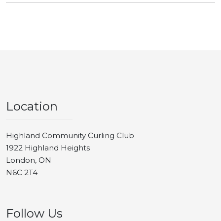
Location
Highland Community Curling Club
1922 Highland Heights
London, ON
N6C 2T4
Follow Us