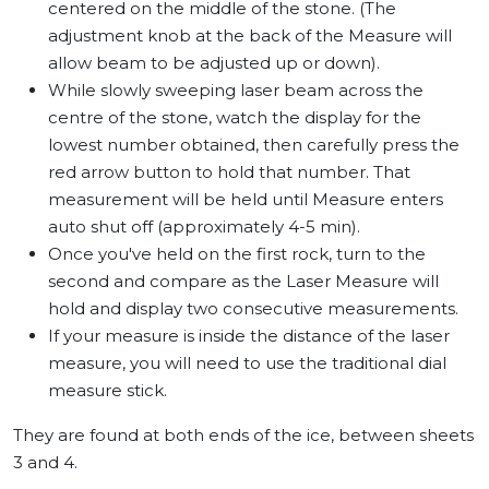
centered on the middle of the stone. (The
adjustment knob at the back of the Measure will
allow beam to be adjusted up or down).
While slowly sweeping laser beam across the
centre of the stone, watch the display for the
lowest number obtained, then carefully press the
red arrow button to hold that number. That
measurement will be held until Measure enters
auto shut off (approximately 4-5 min).
Once you've held on the first rock, turn to the
second and compare as the Laser Measure will
hold and display two consecutive measurements.
If your measure is inside the distance of the laser
measure, you will need to use the traditional dial
measure stick.
They are found at both ends of the ice, between sheets
3 and 4.