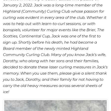
January 2, 2022. Jack was a long-time member of the
Highland (Community) Curling Club whose passion for
curling was evident in every area of the club. Whether it
was to help out with learn-to-curl sessions, or with
bonspiels, volunteer for major events like the Brier, The
Scotties, Continental Cup, Jack was one of the first to
sign up. Shortly before his death, he had become a
Board member of the newly minted Highland
Community Curling Club. Many of you know Jack’s wife,
Dorothy, who along with her sons and their families,
decided to donate these laser curling measures in Jack’s
memory. When you use them, please give a silent thank
you to Jack, Dorothy, and their family for not having to
carry the old heavy measures across several sheets of
ice!