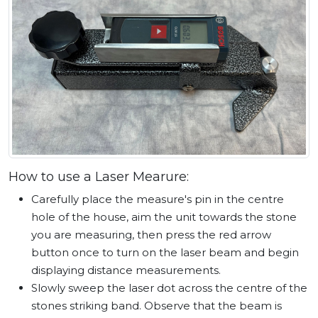
How to use a Laser Mearure:
Carefully place the measure's pin in the centre
hole of the house, aim the unit towards the stone
you are measuring, then press the red arrow
button once to turn on the laser beam and begin
displaying distance measurements.
Slowly sweep the laser dot across the centre of the
stones striking band. Observe that the beam is