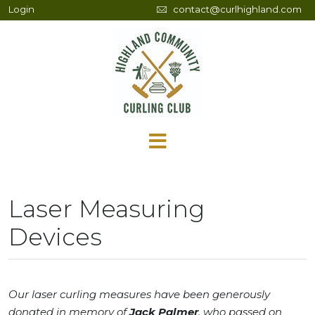
Login
contact@curlhighland.com
Laser Measuring
Devices
Our laser curling measures have been generously
donated in memory of
Jack Palmer
, who passed on