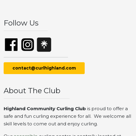
Follow Us
contact@curlhighland.com
About The Club
Highland Community Curling Club
is proud to offer a
safe and fun curling experience for all. We welcome all
skill levels to come out and enjoy curling.