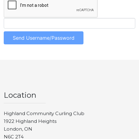
Location
Highland Community Curling Club
1922 Highland Heights
London, ON
N6C 2T4