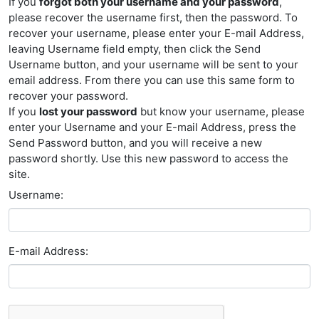
If you
forgot both your username and your password
,
please recover the username first, then the password. To
recover your username, please enter your E-mail Address,
leaving Username field empty, then click the Send
Username button, and your username will be sent to your
email address. From there you can use this same form to
recover your password.
If you
lost your password
but know your username, please
enter your Username and your E-mail Address, press the
Send Password button, and you will receive a new
password shortly. Use this new password to access the
site.
Username:
E-mail Address: