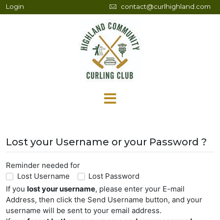
Login
contact@curlhighland.com
Lost your Username or your Password ?
Reminder needed for
Lost Username
Lost Password
If you
lost your username
, please enter your E-mail
Address, then click the Send Username button, and your
username will be sent to your email address.