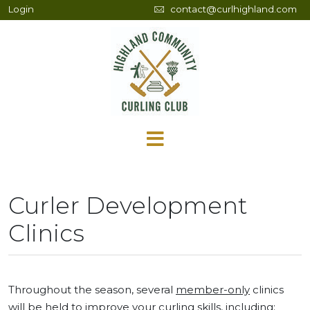
Login
contact@curlhighland.com
Curler Development
Clinics
Throughout the season, several
member-only
clinics
will be held to improve your curling skills, including: