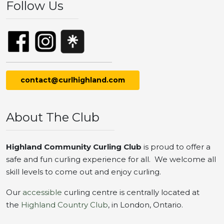
Follow Us
contact@curlhighland.com
About The Club
Highland Community Curling Club
is proud to offer a
safe and fun curling experience for all. We welcome all
skill levels to come out and enjoy curling.
Our
accessible
curling centre is centrally located at
the
Highland Country Club
, in London, Ontario.