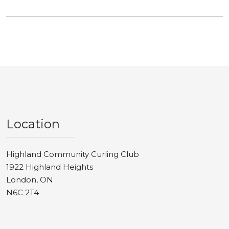
Location
Highland Community Curling Club
1922 Highland Heights
London, ON
N6C 2T4