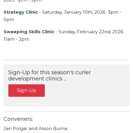
Strategy Clinic
- Saturday, January 10th, 2026 3pm -
5pm
Sweeping Skills Clinic
- Sunday, February 22nd, 2026
11am - 2pm
Sign-Up for this season's curler
development clinics ...
Sign-Up
Conveners:
Jan Polgar and Alison Buma