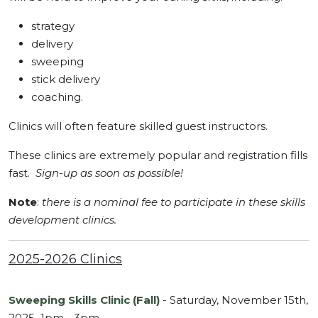
strategy
delivery
sweeping
stick delivery
coaching.
Clinics will often feature skilled guest instructors.
These clinics are extremely popular and registration fills
fast.
Sign-up as soon as possible!
Note
:
there is a nominal fee to participate in these skills
development clinics.
2025-2026 Clinics
Sweeping Skills Clinic (Fall)
- Saturday, November 15th,
2025 1pm - 3pm