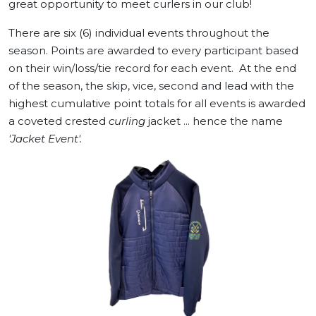
great opportunity to meet curlers in our club!
There are six (6) individual events throughout the
season. Points are awarded to every participant based
on their win/loss/tie record for each event. At the end
of the season, the skip, vice, second and lead with the
highest cumulative point totals for all events is awarded
a coveted crested
curling
jacket ... hence the name
'Jacket Event'.