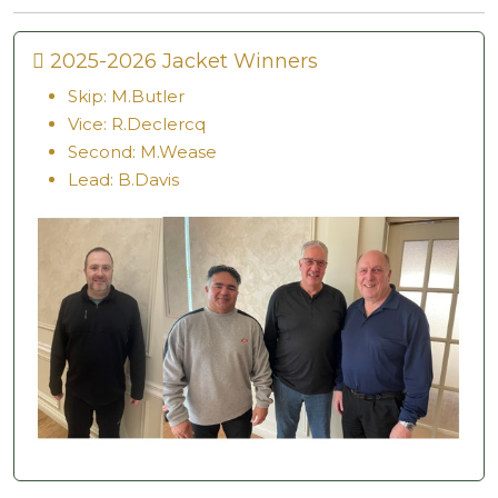
2025-2026 Jacket Winners
Skip: M.Butler
Vice: R.Declercq
Second: M.Wease
Lead: B.Davis