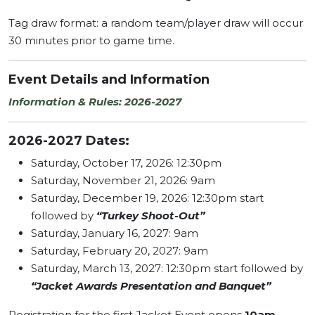
Tag draw format: a random team/player draw will occur
30 minutes prior to game time.
Event Details and Information
Information & Rules: 2026-2027
2026-2027 Dates:
Saturday, October 17, 2026: 12:30pm
Saturday, November 21, 2026: 9am
Saturday, December 19, 2026: 12:30pm start
followed by
“Turkey Shoot-Out”
Saturday, January 16, 2027: 9am
Saturday, February 20, 2027: 9am
Saturday, March 13, 2027: 12:30pm start followed by
“Jacket Awards Presentation and Banquet”
Registration for the first Jacket Event opens
10am