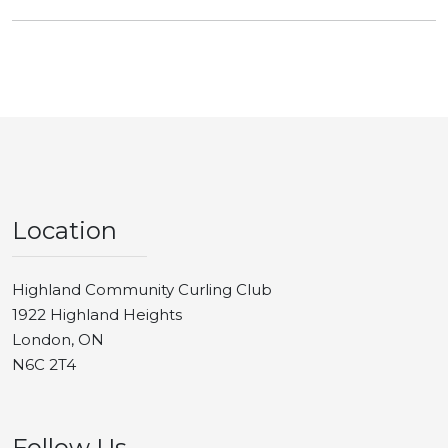
Location
Highland Community Curling Club
1922 Highland Heights
London, ON
N6C 2T4
Follow Us