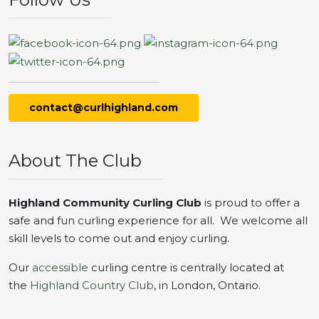
contact@curlhighland.com
About The Club
Highland Community Curling Club
is proud to offer a
safe and fun curling experience for all. We welcome all
skill levels to come out and enjoy curling.
Our
accessible
curling centre is centrally located at
the
Highland Country Club
, in London, Ontario.