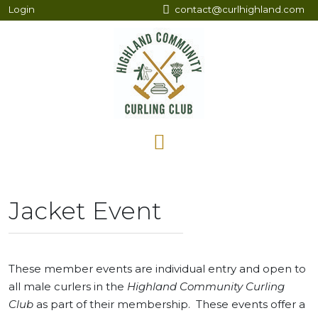
Login
contact@curlhighland.com
Jacket Event
These member events are individual entry and open to
all male curlers in the
Highland Community Curling
Club
as part of their membership. These events offer a