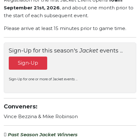
September 21st, 2026
, and about one month prior to
the start of each subsequent event.
Please arrive at least 15 minutes prior to game time.
Sign-Up for this season's
Jacket
events ...
Sign-Up
Sign-Up for one or more of Jacket events ...
Conveners:
Vince Bezzina & Mike Robinson
Past Season Jacket Winners