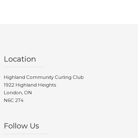
Location
Highland Community Curling Club
1922 Highland Heights
London, ON
N6C 2T4
Follow Us