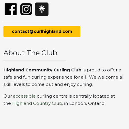
contact@curlhighland.com
About The Club
Highland Community Curling Club
is proud to offer a
safe and fun curling experience for all. We welcome all
skill levels to come out and enjoy curling.
Our
accessible
curling centre is centrally located at
the
Highland Country Club
, in London, Ontario.