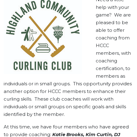
help with your
game? We are
pleased to be
able to offer
coaching from
HCCC
members, with
coaching
certification, to
members as
individuals or in small groups. This opportunity provides
another option for HCCC members to enhance their
curling skills. These club coaches will work with
individuals or small groups on specific goals and skills
identified by the member.
At this time, we have four members who have agreed
to provide coaching:
Katie Brooks, Kim Curtin, DJ