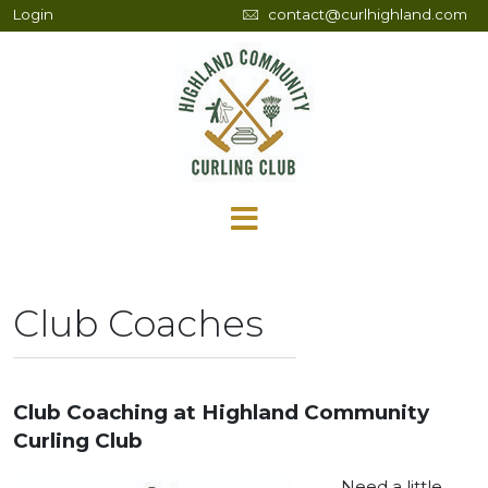
Login
contact@curlhighland.com
Club Coaches
Club Coaching at Highland Community
Curling Club
Need a little