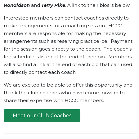
Ronaldson
and
Terry Pike
. A link to their bios is below.
Interested members can contact coaches directly to
make arrangements for a coaching session. HCCC
members are responsible for making the necessary
arrangements such as reserving practice ice. Payment
for the session goes directly to the coach. The coach’s
fee schedule is listed at the end of their bio. Members
will also find a link at the end of each bio that can used
to directly contact each coach.
We are excited to be able to offer this opportunity and
thank the club coaches who have come forward to
share their expertise with HCCC members.
Meet our Club Coaches