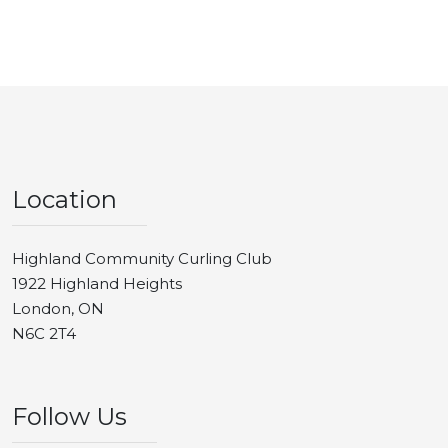
Location
Highland Community Curling Club
1922 Highland Heights
London, ON
N6C 2T4
Follow Us