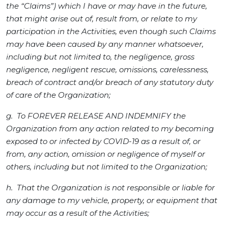
the “Claims”) which I have or may have in the future,
that might arise out of, result from, or relate to my
participation in the Activities, even though such Claims
may have been caused by any manner whatsoever,
including but not limited to, the negligence, gross
negligence, negligent rescue, omissions, carelessness,
breach of contract and/or breach of any statutory duty
of care of the Organization;
g. To FOREVER RELEASE AND INDEMNIFY the
Organization from any action related to my becoming
exposed to or infected by COVID-19 as a result of, or
from, any action, omission or negligence of myself or
others, including but not limited to the Organization;
h. That the Organization is not responsible or liable for
any damage to my vehicle, property, or equipment that
may occur as a result of the Activities;