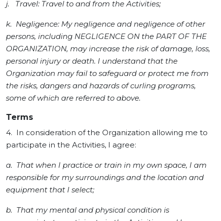
j. Travel: Travel to and from the Activities;
k. Negligence: My negligence and negligence of other
persons, including NEGLIGENCE ON the PART OF THE
ORGANIZATION, may increase the risk of damage, loss,
personal injury or death. I understand that the
Organization may fail to safeguard or protect me from
the risks, dangers and hazards of curling programs,
some of which are referred to above.
Terms
4. In consideration of the Organization allowing me to
participate in the Activities, I agree:
a. That when I practice or train in my own space, I am
responsible for my surroundings and the location and
equipment that I select;
b. That my mental and physical condition is