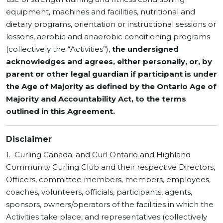
equipment, machines and facilities, nutritional and
dietary programs, orientation or instructional sessions or
lessons, aerobic and anaerobic conditioning programs
(collectively the “Activities”),
the undersigned
acknowledges and agrees,
either personally, or, by
parent or other legal guardian if participant is under
the Age of Majority as defined by the Ontario Age of
Majority and Accountability Act, to the terms
outlined in this Agreement.
Disclaimer
1. Curling Canada; and Curl Ontario and Highland
Community Curling Club and their respective Directors,
Officers, committee members, members, employees,
coaches, volunteers, officials, participants, agents,
sponsors, owners/operators of the facilities in which the
Activities take place, and representatives (collectively