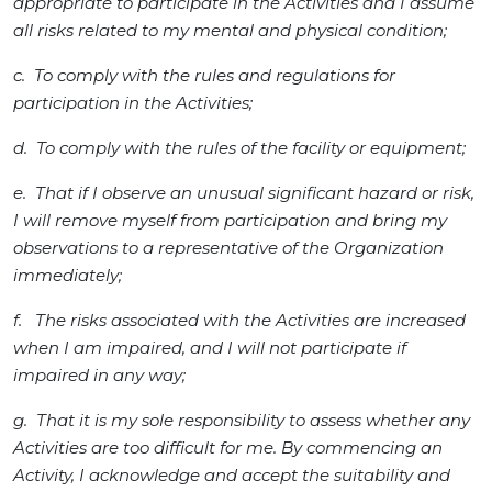
appropriate to participate in the Activities and I assume
all risks related to my mental and physical condition;
c. To comply with the rules and regulations for
participation in the Activities;
d. To comply with the rules of the facility or equipment;
e. That if I observe an unusual significant hazard or risk,
I will remove myself from participation and bring my
observations to a representative of the Organization
immediately;
f. The risks associated with the Activities are increased
when I am impaired, and I will not participate if
impaired in any way;
g. That it is my sole responsibility to assess whether any
Activities are too difficult for me. By commencing an
Activity, I acknowledge and accept the suitability and