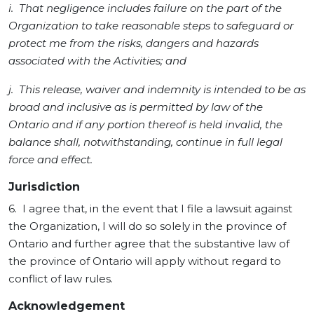
i. That negligence includes failure on the part of the
Organization to take reasonable steps to safeguard or
protect me from the risks, dangers and hazards
associated with the Activities; and
j. This release, waiver and indemnity is intended to be as
broad and inclusive as is permitted by law of the
Ontario and if any portion thereof is held invalid, the
balance shall, notwithstanding, continue in full legal
force and effect.
Jurisdiction
6. I agree that, in the event that I file a lawsuit against
the Organization, I will do so solely in the province of
Ontario and further agree that the substantive law of
the province of Ontario will apply without regard to
conflict of law rules.
Acknowledgement