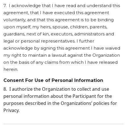
7. I acknowledge that I have read and understand this
agreement, that I have executed this agreement
voluntarily, and that this agreement is to be binding
upon myself, my heirs, spouse, children, parents,
guardians, next of kin, executors, administrators and
legal or personal representatives. I further
acknowledge by signing this agreement I have waived
my right to maintain a lawsuit against the Organization
on the basis of any claims from which I have released
herein.
Consent For Use of Personal Information
8. I authorize the Organization to collect and use
personal information about the Participant for the
purposes described in the Organizations’ policies for
Privacy.