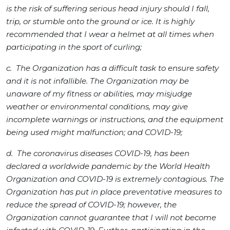
is the risk of suffering serious head injury should I fall,
trip, or stumble onto the ground or ice. It is highly
recommended that I wear a helmet at all times when
participating in the sport of curling;
c. The Organization has a difficult task to ensure safety
and it is not infallible. The Organization may be
unaware of my fitness or abilities, may misjudge
weather or environmental conditions, may give
incomplete warnings or instructions, and the equipment
being used might malfunction; and COVID-19;
d. The coronavirus diseases COVID-19, has been
declared a worldwide pandemic by the World Health
Organization and COVID-19 is extremely contagious. The
Organization has put in place preventative measures to
reduce the spread of COVID-19; however, the
Organization cannot guarantee that I will not become