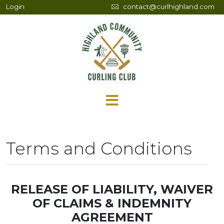
Login
contact@curlhighland.com
Terms and Conditions
RELEASE OF LIABILITY, WAIVER
OF CLAIMS & INDEMNITY
AGREEMENT