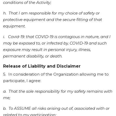
conditions of the Activity;
h. That I am responsible for my choice of safety or
protective equipment and the secure fitting of that
equipment.
i. Covid-19: that COVID-19 is contagious in nature, and I
may be exposed to, or infected by, COVID-19 and such
exposure may result in personal injury, illness,
permanent disability, or death.
Release of Liability and Disclaimer
5. In consideration of the Organization allowing me to
participate, I agree:
a. That the sole responsibility for my safety remains with
me;
b. To ASSUME all risks arising out of, associated with or
related to my participation;