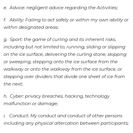
e. Advice: negligent advice regarding the Activities;
f. Ability: Failing to act safely or within my own ability or
within designated areas;
g. Sport: the game of curling and its inherent risks,
including but not limited to, running, sliding or slipping
on the ice surface, delivering the curling stone, skipping
or sweeping, stepping onto the ice surface from the
walkway or onto the walkway from the ice surface, or
stepping over dividers that divide one sheet of ice from
the next;
h. Cyber: privacy breaches, hacking, technology
malfunction or damage;
i. Conduct: My conduct and conduct of other persons
including any physical altercation between participants;