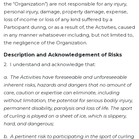
the “Organization”) are not responsible for any injury,
personal injury, damage, property damage, expense,
loss of income or loss of any kind suffered by a
Participant during, or as a result of, the Activities, caused
in any manner whatsoever including, but not limited to,
the negligence of the Organization.
Description and Acknowledgement of Risks
2. I understand and acknowledge that:
a. The Activities have foreseeable and unforeseeable
inherent risks, hazards and dangers that no amount of
care, caution or expertise can eliminate, including
without limitation, the potential for serious bodily injury,
permanent disability, paralysis and loss of life. The sport
of curling is played on a sheet of ice, which is slippery,
hard, and dangerous;
b. A pertinent risk to participating in the sport of curling