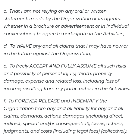
c. That I am not relying on any oral or written
statements made by the Organization or its agents,
whether in a brochure or advertisement or in individual
conversations, to agree to participate in the Activities;
d. To WAIVE any and all claims that I may have now or
in the future against the Organization;
e. To freely ACCEPT AND FULLY ASSUME all such risks
and possibility of personal injury, death, property
damage, expense and related loss, including loss of
income, resulting from my participation in the Activities;
f. To FOREVER RELEASE and INDEMNIFY the
Organization from any and all liability for any and all
claims, demands, actions, damages (including direct,
indirect, special and/or consequential), losses, actions,
judgments, and costs (including legal fees) (collectively,