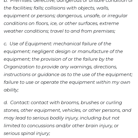
b. Premises: defective, dangerous or unsafe condition of
the facilities; falls; collisions with objects, walls,
equipment or persons; dangerous, unsafe, or irregular
conditions on floors, ice, or other surfaces, extreme
weather conditions; travel to and from premises;
c. Use of Equipment: mechanical failure of the
equipment; negligent design or manufacture of the
equipment; the provision of or the failure by the
Organization to provide any warnings, directions,
instructions or guidance as to the use of the equipment;
failure to use or operate the equipment within my own
ability;
d. Contact: contact with brooms, brushes or curling
stones, other equipment, vehicles, or other persons, and
may lead to serious bodily injury, including but not
limited to concussions and/or other brain injury, or
serious spinal injury;