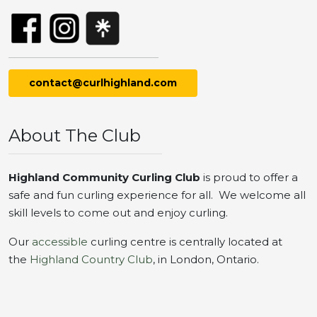
contact@curlhighland.com
About The Club
Highland Community Curling Club
is proud to offer a
safe and fun curling experience for all. We welcome all
skill levels to come out and enjoy curling.
Our
accessible
curling centre is centrally located at
the
Highland Country Club
, in London, Ontario.