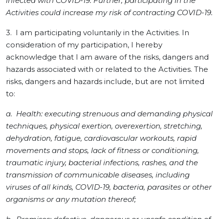
infected with COVID-19. Further, participating in the
Activities could increase my risk of contracting COVID-19.
3. I am participating voluntarily in the Activities. In
consideration of my participation, I hereby
acknowledge that I am aware of the risks, dangers and
hazards associated with or related to the Activities. The
risks, dangers and hazards include, but are not limited
to:
a. Health: executing strenuous and demanding physical
techniques, physical exertion, overexertion, stretching,
dehydration, fatigue, cardiovascular workouts, rapid
movements and stops, lack of fitness or conditioning,
traumatic injury, bacterial infections, rashes, and the
transmission of communicable diseases, including
viruses of all kinds, COVID-19, bacteria, parasites or other
organisms or any mutation thereof;