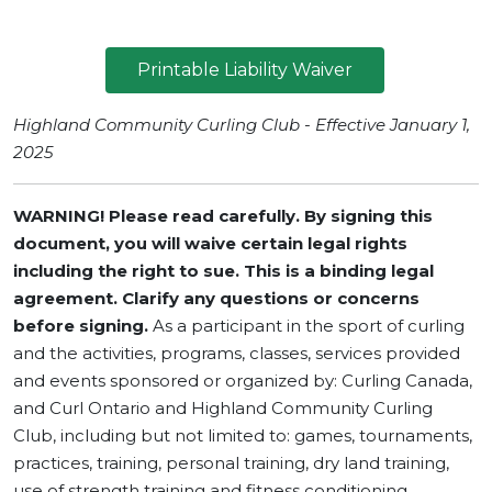
Printable Liability Waiver
Highland Community Curling Club - Effective January 1,
2025
WARNING! Please read carefully. By signing this
document, you will waive certain legal rights
including the right to sue.
This is a binding legal
agreement. Clarify any questions or concerns
before signing.
As a participant in the sport of curling
and the activities, programs, classes, services provided
and events sponsored or organized by: Curling Canada,
and Curl Ontario and Highland Community Curling
Club, including but not limited to: games, tournaments,
practices, training, personal training, dry land training,
use of strength training and fitness conditioning