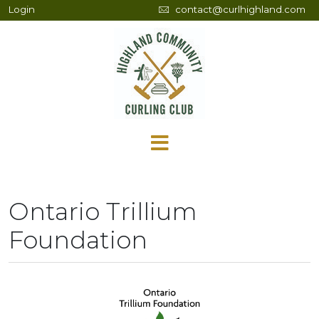
Login
contact@curlhighland.com
Ontario Trillium
Foundation