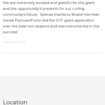
We are extremely excited and grateful for this grant
and the opportunity it presents for our curling
community’s future. Special thanks to Board member
Derek Pamukoff who led the OTF grant application
over the past two seasons and was instrumental in this
success!
August 8, 2024
Location