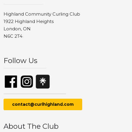
Highland Community Curling Club
1922 Highland Heights
London, ON
N6C 2T4
Follow Us
contact@curlhighland.com
About The Club