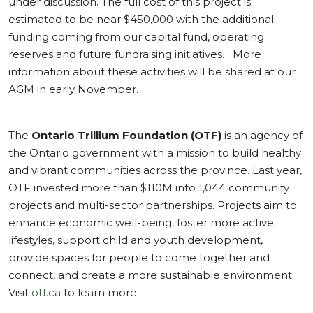
under discussion. The full cost of this project is
estimated to be near $450,000 with the additional
funding coming from our capital fund, operating
reserves and future fundraising initiatives. More
information about these activities will be shared at our
AGM in early November.
The
Ontario Trillium Foundation (OTF)
is an agency of
the Ontario government with a mission to build healthy
and vibrant communities across the province. Last year,
OTF invested more than $110M into 1,044 community
projects and multi-sector partnerships. Projects aim to
enhance economic well-being, foster more active
lifestyles, support child and youth development,
provide spaces for people to come together and
connect, and create a more sustainable environment.
Visit
otf.ca
to learn more.