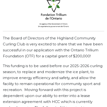
The Board of Directors of the Highland Community
Curling Club is very excited to share that we have been
successful in our application with the Ontario Trillium
Foundation (OTF) for a capital grant of $200,000!
This funding is to be used before our 2025-2026 curling
season, to replace and modernize the ice plant, to
improve energy efficiency and safety, and allow the
facility to remain operational for community sport and
recreation. Moving forward with this project is
dependent upon our ability to enter into a lease
extension agreement with HCC which is currently